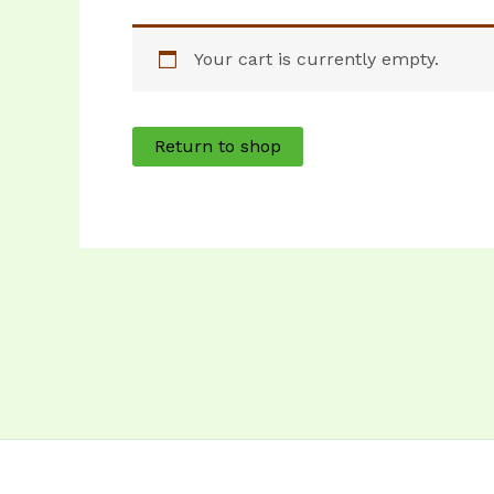
Your cart is currently empty.
Return to shop