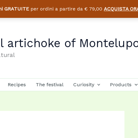
ni GRATUITE
per ordini a partire da € 79,00
ACQUISTA OR
al artichoke of Montelup
atural
Recipes
The festival
Curiosity
Products