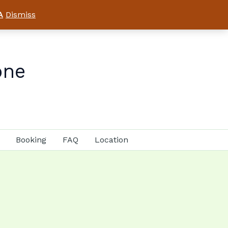
A
Dismiss
one
Booking
FAQ
Location