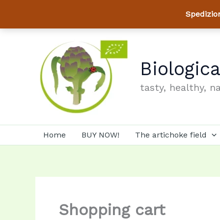
Spedizio
Skip
to
content
Biologic
tasty, healthy, n
Home
BUY NOW!
The artichoke field
Shopping cart